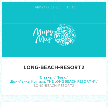
/4912/ 99-53-35
10-18
LONG-BEACH-RESORT2
Главная
Пляж
Шри-Ланка, Коггала, THE LONG BEACH RESORT 4*
LONG-BEACH-RESORT2