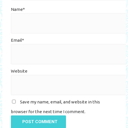
Name*
Email*
Website
Save my name, email, and website in this
browser for the next time I comment.
POST COMMENT